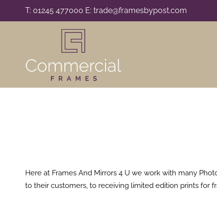
Skip
T: 01245 477000 E: trade@framesbypost.com
to
content
Here at Frames And Mirrors 4 U we work with many Photogr
to their customers, to receiving limited edition prints fo