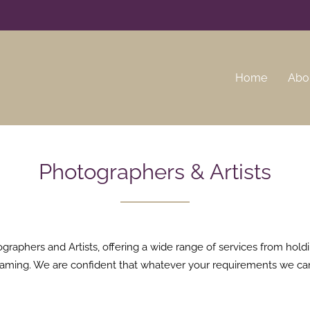
Home
Abo
Photographers & Artists
aphers and Artists, offering a wide range of services from holdin
r framing. We are confident that whatever your requirements we ca