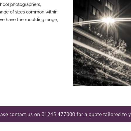
chool photographers,
ange of sizes common within
we have the moulding range,
ease contact us on 01245 477000 for a quote tailored to y