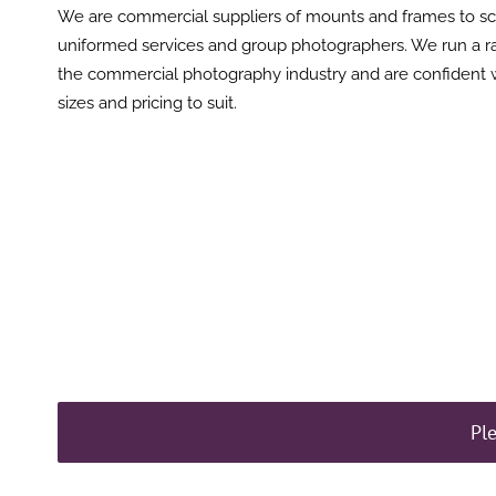
We are commercial suppliers of mounts and frames to s
uniformed services and group photographers. We run a r
the commercial photography industry and are confident 
sizes and pricing to suit.
Pl