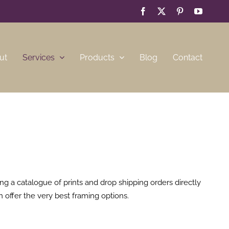
Facebook
X
Pinterest
YouTub
ut
Services
Products
Blog
Contact
g a catalogue of prints and drop shipping orders directly
n offer the very best framing options.