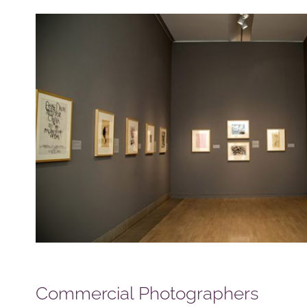
Commercial Photographers