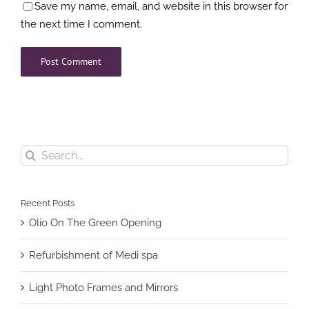
Save my name, email, and website in this browser for
the next time I comment.
Search
for:
Recent Posts
Olio On The Green Opening
Refurbishment of Medi spa
Light Photo Frames and Mirrors