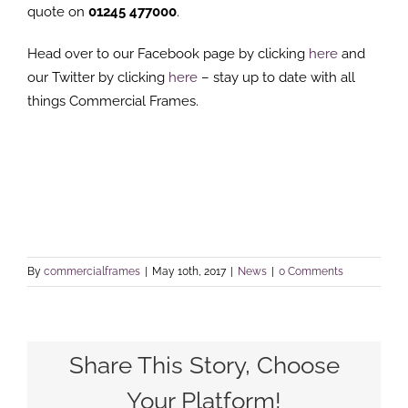
quote on
01245 477000
.
Head over to our Facebook page by clicking
here
and
our Twitter by clicking
here
– stay up to date with all
things Commercial Frames.
By
commercialframes
|
May 10th, 2017
|
News
|
0 Comments
Share This Story, Choose
Your Platform!