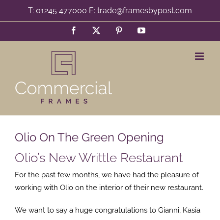
Skip
T: 01245 477000 E: trade@framesbypost.com
to
Facebook
X
Pinterest
YouTube
content
Olio On The Green Opening
Olio’s New Writtle Restaurant
For the past few months, we have had the pleasure of
working with Olio on the interior of their new restaurant.
We want to say a huge congratulations to Gianni, Kasia