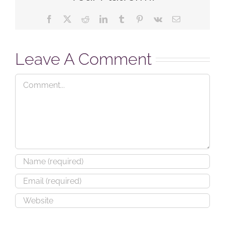
Facebook
X
Reddit
LinkedIn
Tumblr
Pinterest
Vk
Email
Leave A Comment
Comment