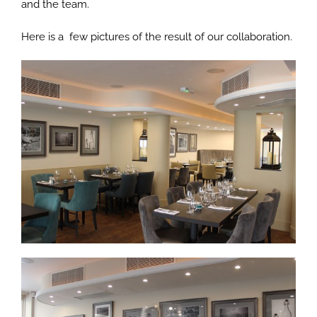
and the team.
Here is a few pictures of the result of our collaboration.