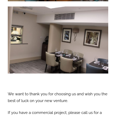
We want to thank you for choosing us and wish you the
best of luck on your new venture.
If you have a commercial project, please call us for a