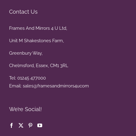
Contact Us
Frames And Mirrors 4 U Ltd,
Unit M Shakestones Farm,
Greenbury Way,
Chelmsford, Essex, CM1 3RL
Tel: 01245 477000
Email: sales@framesandmirrors4ucom
We’re Social!