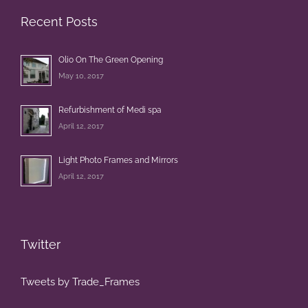
Recent Posts
Olio On The Green Opening
May 10, 2017
Refurbishment of Medi spa
April 12, 2017
Light Photo Frames and Mirrors
April 12, 2017
Twitter
Tweets by Trade_Frames