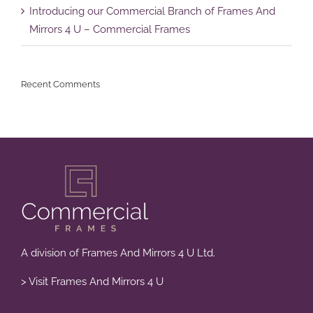
Introducing our Commercial Branch of Frames And
Mirrors 4 U – Commercial Frames
Recent Comments
A division of Frames And Mirrors 4 U Ltd.
> Visit Frames And Mirrors 4 U