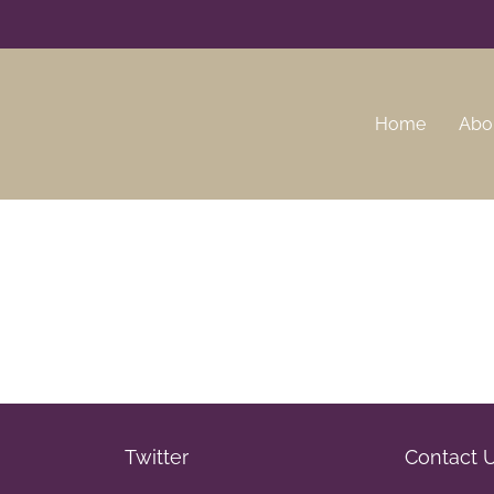
Home
Abo
Twitter
Contact 