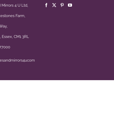
Mirrors 4 U Ltd,
kestones Farm,
Way,
, Essex, CM1 3RL
477000
esandmirrors4ucom