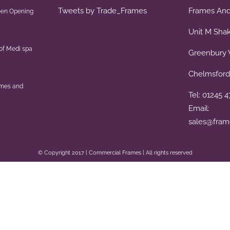
Tweets by Trade_Frames
Frames And 
een Opening
Unit M Sha
of Medi spa
Greenbury 
Chelmsford
ames and
Tel: 01245 
Email:
sales@fram
© Copyright 2017 | Commercial Frames | All rights reserved