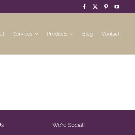
Facebook
X
Pinterest
YouTub
ut
Services
Products
Blog
Contact
Us
We’re Social!