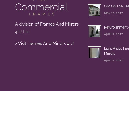
Olio On The Gr
May 10, 2017
A division of Frames And Mirrors
Refurbishment 
4 U Ltd.
April 12, 2017
> Visit Frames And Mirrors 4 U
Light Photo Fr
Mirrors
April 12, 2017